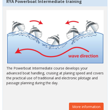
RYA Powerboat Intermediate training
The Powerboat Intermediate course develops your
advanced boat handling, cruising at planing speed and covers
the practical use of traditional and electronic pilotage and
passage planning during the day.
More information