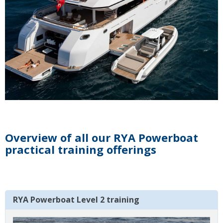
Overview of all our RYA Powerboat
practical training offerings
RYA Powerboat Level 2 training