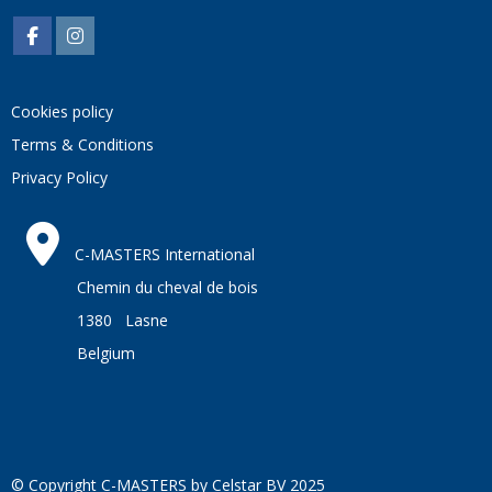
And follow us on
FACEBOOK
and on
INSTAGRAM
Cookies policy
Terms & Conditions
Privacy Policy
C-MASTERS International
Chemin du cheval de bois
1380 Lasne
Belgium