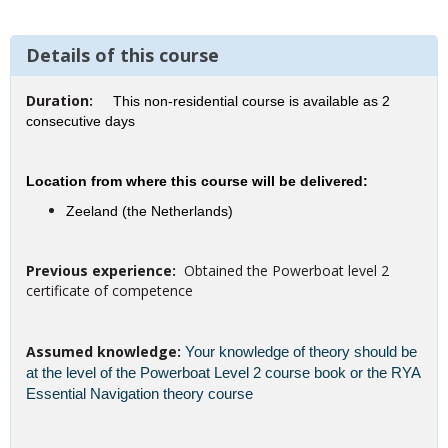
Details of this course
Duration:
This non-residential course is available as 2
consecutive days
Location from where this course will be delivered:
Zeeland (the Netherlands)
Previous experience:
Obtained the Powerboat level 2
certificate of competence
Assumed knowledge:
Your knowledge of theory should be
at the level of the Powerboat Level 2 course book or the RYA
Essential Navigation theory course