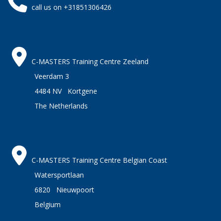
call us on +31851306426
C-MASTERS Training Centre Zeeland
Veerdam 3
4484 NV Kortgene
The Netherlands
C-MASTERS Training Centre Belgian Coast
Watersportlaan
6820 Nieuwpoort
Belgium