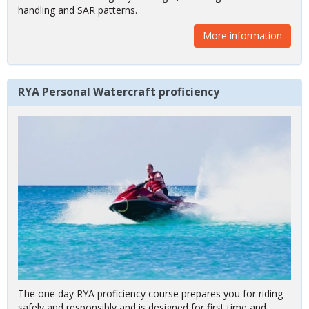
coastal waters during day and night, including lee shore
handling and SAR patterns.
More information
RYA Personal Watercraft proficiency
The one day RYA proficiency course prepares you for riding