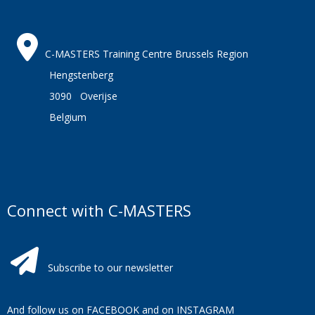
C-MASTERS Training Centre Brussels Region
Hengstenberg
3090 Overijse
Belgium
Connect with C-MASTERS
Subscribe to our newsletter