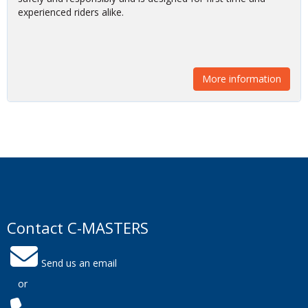
safely and responsibly and is designed for first time and
experienced riders alike.
More information
Contact C-MASTERS
Send us an email
or