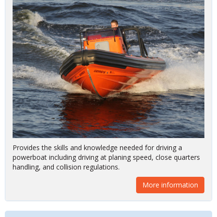
Provides the skills and knowledge needed for driving a
powerboat including driving at planing speed, close quarters
handling, and collision regulations.
More information