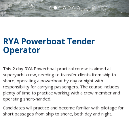
RYA Powerboat Tender
Operator
This 2 day RYA Powerboat practical course is aimed at
superyacht crew, needing to transfer clients from ship to
shore, operating a powerboat by day or night with
responsibility for carrying passengers. The course includes
plenty of time to practice working with a crew member and
operating short-handed.
Candidates will practice and become familiar with pilotage for
short passages from ship to shore, both day and night.