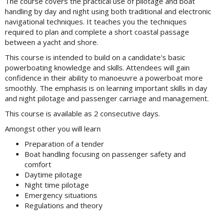
The course covers the practical use of pilotage and boat
handling by day and night using both traditional and electronic
navigational techniques. It teaches you the techniques
required to plan and complete a short coastal passage
between a yacht and shore.
This course is intended to build on a candidate's basic
powerboating knowledge and skills. Attendees will gain
confidence in their ability to manoeuvre a powerboat more
smoothly. The emphasis is on learning important skills in day
and night pilotage and passenger carriage and management.
This course is available as 2 consecutive days.
Amongst other you will learn
Preparation of a tender
Boat handling focusing on passenger safety and
comfort
Daytime pilotage
Night time pilotage
Emergency situations
Regulations and theory