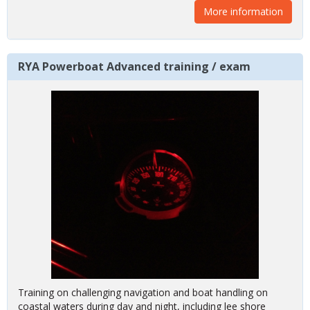
More information
RYA Powerboat Advanced training / exam
Training on challenging navigation and boat handling on