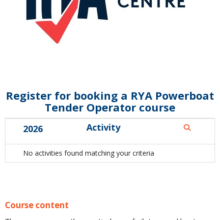
Register for booking a RYA Powerboat
Tender Operator course
Activity
2026
No activities found matching your criteria
Course content