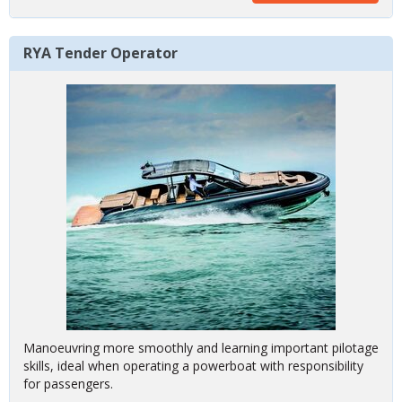
RYA Tender Operator
Manoeuvring more smoothly and learning important pilotage
skills, ideal when operating a powerboat with responsibility
for passengers.