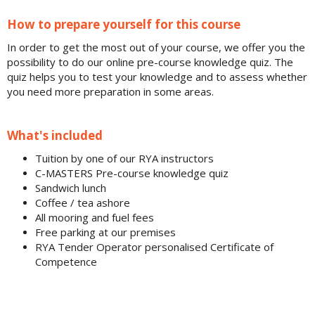
How to prepare yourself for this course
In order to get the most out of your course,
we offer you the
possibility to do our online pre-course knowledge quiz. The
quiz helps you to test your knowledge and to assess whether
you need more preparation in some areas.
What's included
Tuition by one of our RYA instructors
C-MASTERS Pre-course knowledge quiz
Sandwich lunch
Coffee / tea ashore
All mooring and fuel fees
Free parking at our premises
RYA Tender Operator personalised Certificate of
Competence