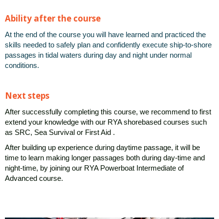
Ability after the course
At the end of the course you will have learned and practiced the
skills needed to safely plan and confidently execute ship-to-shore
passages in tidal waters during day and night under normal
conditions.
Next steps
After successfully completing this course, we recommend to first
extend your knowledge with our RYA shorebased courses
such
as SRC, Sea Survival or First Aid .
After building up experience during daytime passage, it will be
time to learn making longer passages both during day-time and
night-time, by
joining our RYA Powerboat Intermediate of
Advanced course.