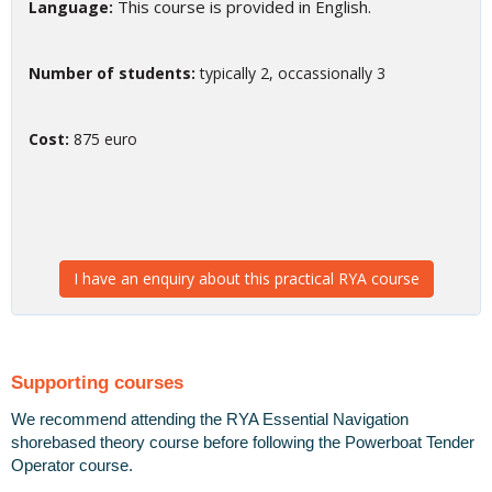
This course is provided in English.
Language:
Number of students:
typically 2, occassionally 3
Cost:
875 euro
I have an enquiry about this practical RYA course
Supporting courses
We recommend attending the RYA Essential Navigation
shorebased theory course before following the Powerboat Tender
Operator course.