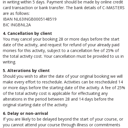
in writing within 5 days. Payment should be made by online credit
card transaction or bank transfer. The bank details of C-MASTERS
are as follows:
IBAN NL63INGB0005148519
BIC INGBNL2A
4. Cancellation by client
You may cancel your booking 28 or more days before the start
date of the activity, and request for refund of your already paid
monies for this activity, subject to a cancellation fee of 25% of
the total activity cost. Your cancellation must be provided to us in
writing.
5. Alterations by client
Should you wish to alter the date of your original booking we will
make every effort to reschedule. Activities can be rescheduled 14
or more days before the starting date of the activity. A fee of 25%
of the total activity cost is applicable for effectuating any
alterations in the period between 28 and 14 days before the
original starting date of the activity.
6. Delay or non-arrival
If you are likely to be delayed beyond the start of your course, or
you cannot attend your course through illness or commitments