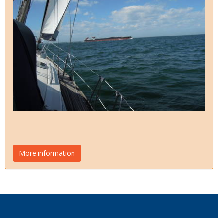
More information