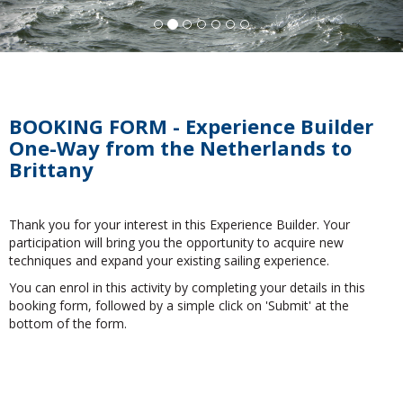
BOOKING FORM - Experience Builder
One-Way from the Netherlands to
Brittany
Thank you for your interest in this Experience Builder. Your
participation will bring you the opportunity to acquire new
techniques and expand your existing sailing experience.
You can enrol in this activity by completing your details in this
booking form, followed by a simple click on 'Submit' at the
bottom of the form.