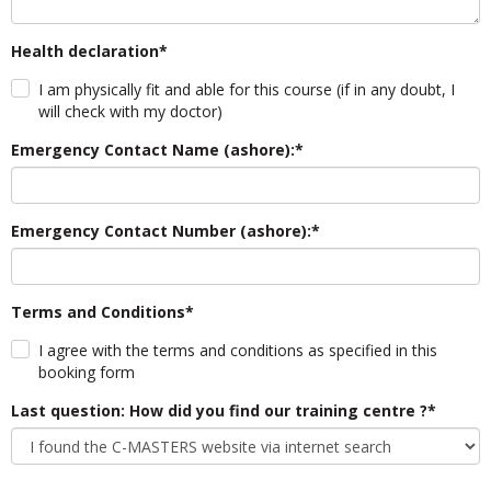
Health declaration*
I am physically fit and able for this course (if in any doubt, I
will check with my doctor)
Emergency Contact Name (ashore):*
Emergency Contact Number (ashore):*
Terms and Conditions*
I agree with the terms and conditions as specified in this
booking form
Last question: How did you find our training centre ?*