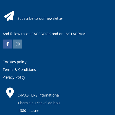
Subscribe to our newsletter
And follow us on
FACEBOOK
and on
INSTAGRAM
Cookies policy
Terms & Conditions
Privacy Policy
C-MASTERS International
Chemin du cheval de bois
1380 Lasne