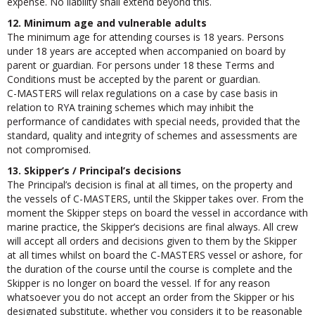
expense. No liability shall extend beyond this.
12. Minimum age and vulnerable adults
The minimum age for attending courses is 18 years. Persons
under 18 years are accepted when accompanied on board by
parent or guardian. For persons under 18 these Terms and
Conditions must be accepted by the parent or guardian.
C-MASTERS will relax regulations on a case by case basis in
relation to RYA training schemes which may inhibit the
performance of candidates with special needs, provided that the
standard, quality and integrity of schemes and assessments are
not compromised.
13. Skipper’s / Principal’s decisions
The Principal’s decision is final at all times, on the property and
the vessels of C-MASTERS, until the Skipper takes over. From the
moment the Skipper steps on board the vessel in accordance with
marine practice, the Skipper’s decisions are final always. All crew
will accept all orders and decisions given to them by the Skipper
at all times whilst on board the C-MASTERS vessel or ashore, for
the duration of the course until the course is complete and the
Skipper is no longer on board the vessel. If for any reason
whatsoever you do not accept an order from the Skipper or his