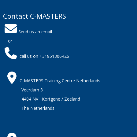
Contact C-MASTERS
Send us an email
or
call us on +31851306426
C-MASTERS Training Centre Netherlands
Veerdam 3
4484 NV Kortgene / Zeeland
The Netherlands