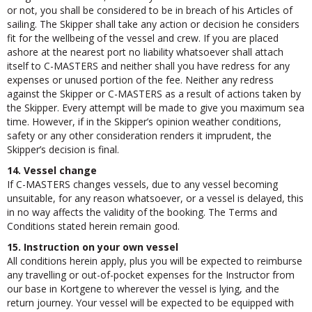
designated substitute, whether you considers it to be reasonable
or not, you shall be considered to be in breach of his Articles of
sailing. The Skipper shall take any action or decision he considers
fit for the wellbeing of the vessel and crew. If you are placed
ashore at the nearest port no liability whatsoever shall attach
itself to C-MASTERS and neither shall you have redress for any
expenses or unused portion of the fee. Neither any redress
against the Skipper or C-MASTERS as a result of actions taken by
the Skipper. Every attempt will be made to give you maximum sea
time. However, if in the Skipper’s opinion weather conditions,
safety or any other consideration renders it imprudent, the
Skipper’s decision is final.
14. Vessel change
If C-MASTERS changes vessels, due to any vessel becoming
unsuitable, for any reason whatsoever, or a vessel is delayed, this
in no way affects the validity of the booking. The Terms and
Conditions stated herein remain good.
15. Instruction on your own vessel
All conditions herein apply, plus you will be expected to reimburse
any travelling or out-of-pocket expenses for the Instructor from
our base in Kortgene to wherever the vessel is lying, and the
return journey. Your vessel will be expected to be equipped with