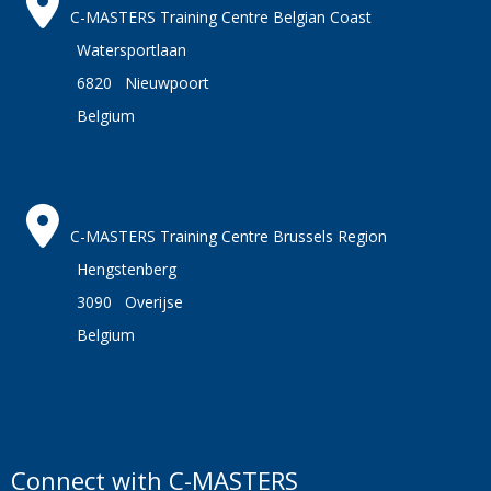
C-MASTERS Training Centre Belgian Coast
Watersportlaan
6820 Nieuwpoort
Belgium
C-MASTERS Training Centre Brussels Region
Hengstenberg
3090 Overijse
Belgium
Connect with C-MASTERS