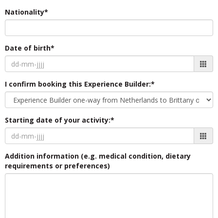
Nationality*
Date of birth*
I confirm booking this Experience Builder:*
Starting date of your activity:*
Addition information (e.g. medical condition, dietary
requirements or preferences)