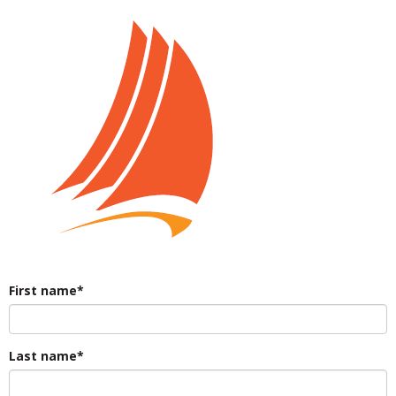
First name*
Last name*