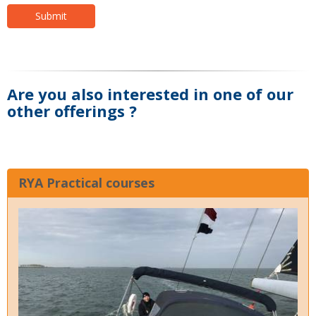
Submit
Are you also interested in one of our
other offerings ?
RYA Practical courses