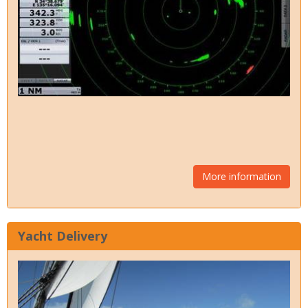
More information
Yacht Delivery