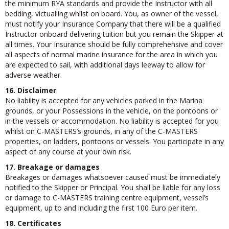
the minimum RYA standards and provide the Instructor with all
bedding, victualling whilst on board. You, as owner of the vessel,
must notify your Insurance Company that there will be a qualified
Instructor onboard delivering tuition but you remain the Skipper at
all times. Your Insurance should be fully comprehensive and cover
all aspects of normal marine insurance for the area in which you
are expected to sail, with additional days leeway to allow for
adverse weather.
16. Disclaimer
No liability is accepted for any vehicles parked in the Marina
grounds, or your Possessions in the vehicle, on the pontoons or
in the vessels or accommodation. No liability is accepted for you
whilst on C-MASTERS’s grounds, in any of the C-MASTERS
properties, on ladders, pontoons or vessels. You participate in any
aspect of any course at your own risk.
17. Breakage or damages
Breakages or damages whatsoever caused must be immediately
notified to the Skipper or Principal. You shall be liable for any loss
or damage to C-MASTERS training centre equipment, vessel’s
equipment, up to and including the first 100 Euro per item.
18. Certificates