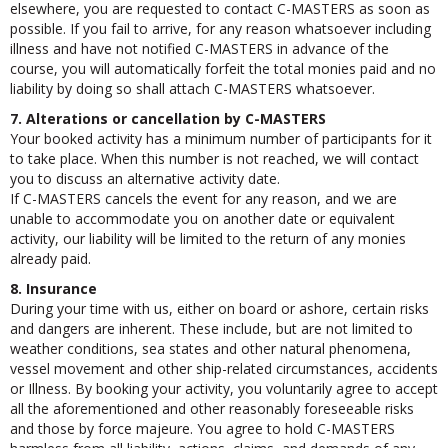
elsewhere, you are requested to contact C-MASTERS as soon as
possible. If you fail to arrive, for any reason whatsoever including
illness and have not notified C-MASTERS in advance of the
course, you will automatically forfeit the total monies paid and no
liability by doing so shall attach C-MASTERS whatsoever.
7. Alterations or cancellation by C-MASTERS
Your booked activity has a minimum number of participants for it
to take place. When this number is not reached, we will contact
you to discuss an alternative activity date.
If C-MASTERS cancels the event for any reason, and we are
unable to accommodate you on another date or equivalent
activity, our liability will be limited to the return of any monies
already paid.
8. Insurance
During your time with us, either on board or ashore, certain risks
and dangers are inherent. These include, but are not limited to
weather conditions, sea states and other natural phenomena,
vessel movement and other ship-related circumstances, accidents
or Illness. By booking your activity, you voluntarily agree to accept
all the aforementioned and other reasonably foreseeable risks
and those by force majeure. You agree to hold C-MASTERS