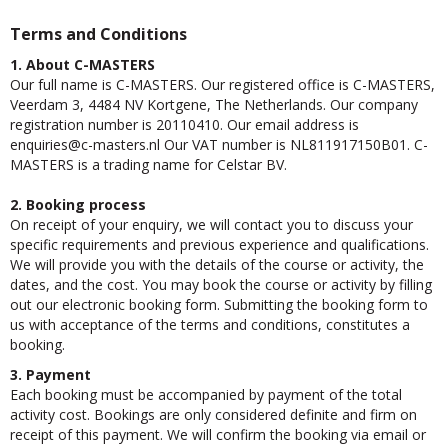
Terms and Conditions
1. About C-MASTERS
Our full name is C-MASTERS. Our registered office is C-MASTERS,
Veerdam 3, 4484 NV Kortgene, The Netherlands. Our company
registration number is 20110410. Our email address is
seiriuqne
@c-masters.nl Our VAT number is NL811917150B01. C-
MASTERS is a trading name for Celstar BV.
2. Booking process
On receipt of your enquiry, we will contact you to discuss your
specific requirements and previous experience and qualifications.
We will provide you with the details of the course or activity, the
dates, and the cost. You may book the course or activity by filling
out our electronic booking form. Submitting the booking form to
us with acceptance of the terms and conditions, constitutes a
booking.
3. Payment
Each booking must be accompanied by payment of the total
activity cost. Bookings are only considered definite and firm on
receipt of this payment. We will confirm the booking via email or