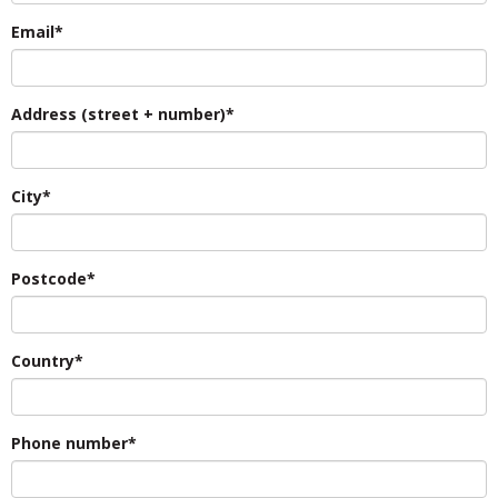
Email*
Address (street + number)*
City*
Postcode*
Country*
Phone number*