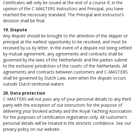
Certificates will only be issued at the end of a course if, in the
opinion of the C-MASTERS Instructors and Principal, you have
reached the necessary standard. The Principal and Instructor’s
decision shall be final.
19. Dispute
Any dispute should be brought to the attention of the skipper or
principal at the earliest opportunity to be resolved, and must be
received by us by letter. In the event of a dispute not being settled
by mutual agreement, any agreements and contracts shall be
governed by the laws of the Netherlands and the parties submit
to the exclusive jurisdiction of the courts of the Netherlands. All
agreements and contracts between customers and C-MASTERS
shall be governed by Dutch Law, even when the dispute occurs
outside Dutch territorial waters
20. Data protection
C-MASTERS will not pass any of your personal details to any third
party with the exception of our instructors for the purpose of
delivering your booked activity and the Royal Yachting Association
for the purposes of certification registration only. All customer’s
personal details will be treated in the strictest confidence. See our
privacy policy on our website .