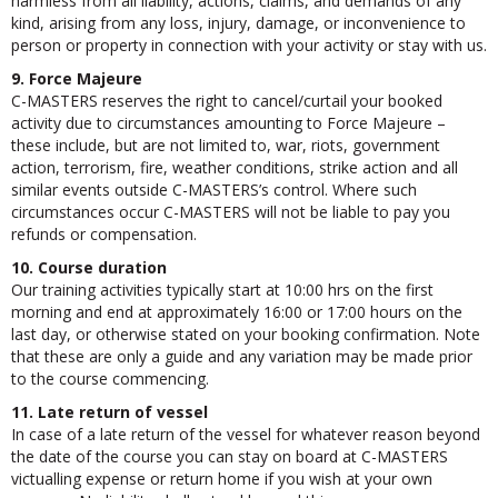
harmless from all liability, actions, claims, and demands of any
kind, arising from any loss, injury, damage, or inconvenience to
person or property in connection with your activity or stay with us.
9. Force Majeure
C-MASTERS reserves the right to cancel/curtail your booked
activity due to circumstances amounting to Force Majeure –
these include, but are not limited to, war, riots, government
action, terrorism, fire, weather conditions, strike action and all
similar events outside C-MASTERS’s control. Where such
circumstances occur C-MASTERS will not be liable to pay you
refunds or compensation.
10. Course duration
Our training activities typically start at 10:00 hrs on the first
morning and end at approximately 16:00 or 17:00 hours on the
last day, or otherwise stated on your booking confirmation. Note
that these are only a guide and any variation may be made prior
to the course commencing.
11. Late return of vessel
In case of a late return of the vessel for whatever reason beyond
the date of the course you can stay on board at C-MASTERS
victualling expense or return home if you wish at your own