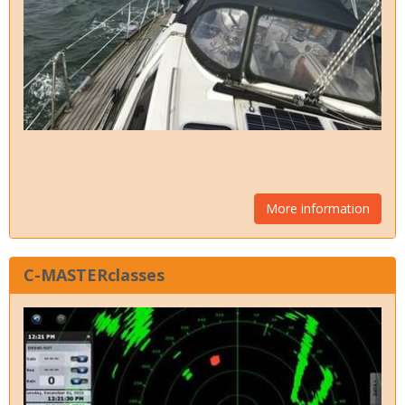
More information
C-MASTERclasses