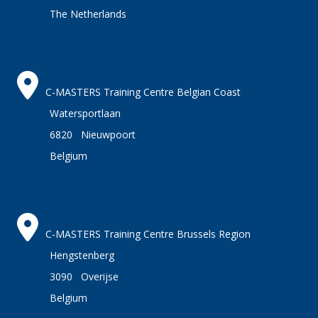
The Netherlands
C-MASTERS Training Centre Belgian Coast
Watersportlaan
6820 Nieuwpoort
Belgium
C-MASTERS Training Centre Brussels Region
Hengstenberg
3090 Overijse
Belgium