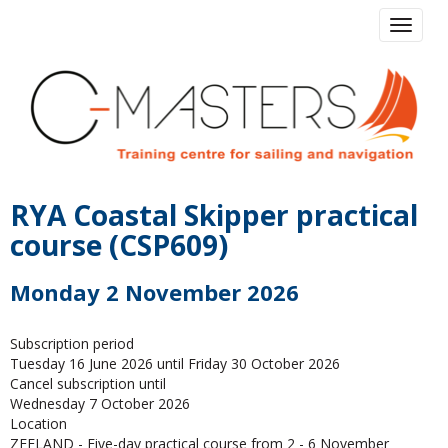
Toggle 
RYA Coastal Skipper practical
course (CSP609)
Monday 2 November 2026
Subscription period
Tuesday 16 June 2026 until Friday 30 October 2026
Cancel subscription until
Wednesday 7 October 2026
Location
ZEELAND - Five-day practical course from 2 - 6 November