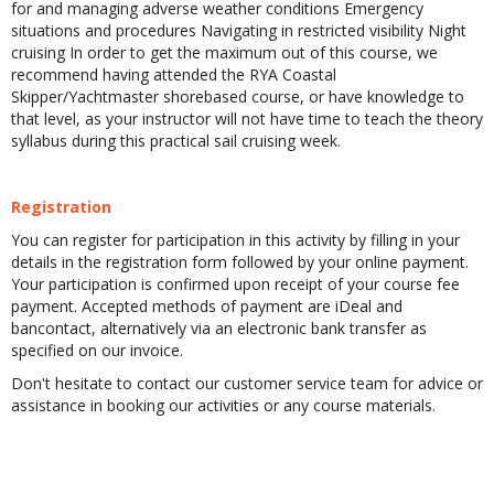
for and managing adverse weather conditions Emergency
situations and procedures Navigating in restricted visibility Night
cruising In order to get the maximum out of this course, we
recommend having attended the RYA Coastal
Skipper/Yachtmaster shorebased course, or have knowledge to
that level, as your instructor will not have time to teach the theory
syllabus during this practical sail cruising week.
Registration
You can register for participation in this activity by filling in your
details in the registration form followed by your online payment.
Your participation is confirmed upon receipt of your course fee
payment. Accepted methods of payment are iDeal and
bancontact, alternatively via an electronic bank transfer as
specified on our invoice.
Don't hesitate to contact our customer service team for advice or
assistance in booking our activities or any course materials.