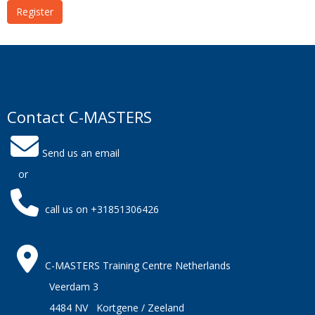
Register
Contact C-MASTERS
Send us an email
or
call us on +31851306426
C-MASTERS Training Centre Netherlands
Veerdam 3
4484 NV Kortgene / Zeeland