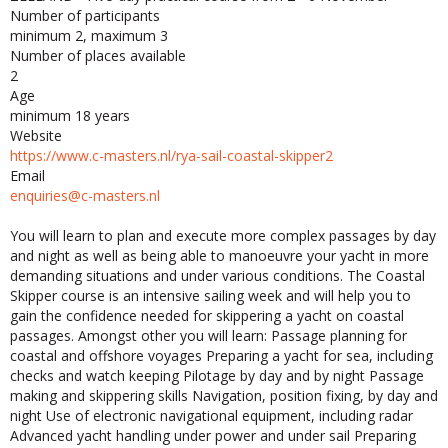
Number of participants
minimum 2, maximum 3
Number of places available
2
Age
minimum 18 years
Website
https://www.c-masters.nl/rya-sail-coastal-skipper2
Email
enquiries@c-masters.nl
You will learn to plan and execute more complex passages by day
and night as well as being able to manoeuvre your yacht in more
demanding situations and under various conditions. The Coastal
Skipper course is an intensive sailing week and will help you to
gain the confidence needed for skippering a yacht on coastal
passages. Amongst other you will learn: Passage planning for
coastal and offshore voyages Preparing a yacht for sea, including
checks and watch keeping Pilotage by day and by night Passage
making and skippering skills Navigation, position fixing, by day and
night Use of electronic navigational equipment, including radar
Advanced yacht handling under power and under sail Preparing