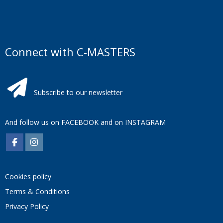
Connect with C-MASTERS
Subscribe to our newsletter
And follow us on
FACEBOOK
and on
INSTAGRAM
Cookies policy
Terms & Conditions
Privacy Policy