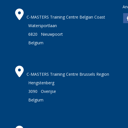
An
C-MASTERS Training Centre Belgian Coast
Watersportlaan
6820 Nieuwpoort
Belgium
C-MASTERS Training Centre Brussels Region
Hengstenberg
3090 Overijse
Belgium