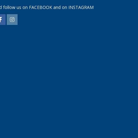
d follow us on
FACEBOOK
and on
INSTAGRAM