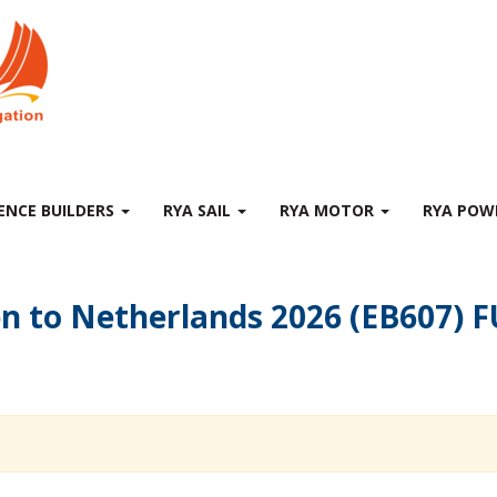
ENCE BUILDERS
RYA SAIL
RYA MOTOR
RYA PO
en to Netherlands 2026 (EB607)