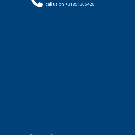
call us on +31851306426