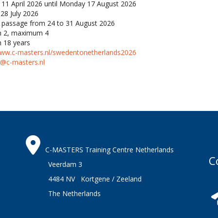
 11 April 2026 until Monday 17 August 2026
28 July 2026
passage from 24 to 31 August 2026
 2, maximum 4
 18 years
www.c-masters.nl/swedentonetherlands2026
s@c-masters.nl
C-MASTERS Training Centre Netherlands
C
Veerdam 3
4484 NV Kortgene / Zeeland
The Netherlands