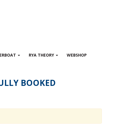
WERBOAT
RYA THEORY
WEBSHOP
 FULLY BOOKED