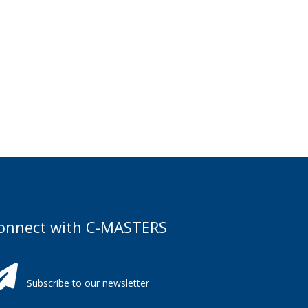
onnect with C-MASTERS
Subscribe to our newsletter