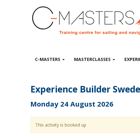
C-MASTERS
MASTERCLASSES
EXPERI
Experience Builder Swed
Monday 24 August 2026
This activity is booked up