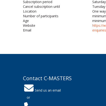
Subscription period
Saturday
Cancel subscription until
Tuesday 
Location
One way 
Number of participants
minimum
Age
minimum
Website
https://
Email
enquirie
Contact C-MASTERS
Send us an email
or