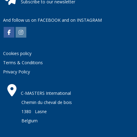
Subscribe to our newsletter
And follow us on
FACEBOOK
and on
INSTAGRAM
Cookies policy
Terms & Conditions
Privacy Policy
C-MASTERS International
Chemin du cheval de bois
1380 Lasne
Belgium