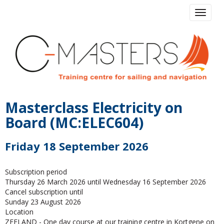
Toggle 
Masterclass Electricity on
Board (MC:ELEC604)
Friday 18 September 2026
Subscription period
Thursday 26 March 2026 until Wednesday 16 September 2026
Cancel subscription until
Sunday 23 August 2026
Location
ZEELAND - One day course at our training centre in Kortgene on