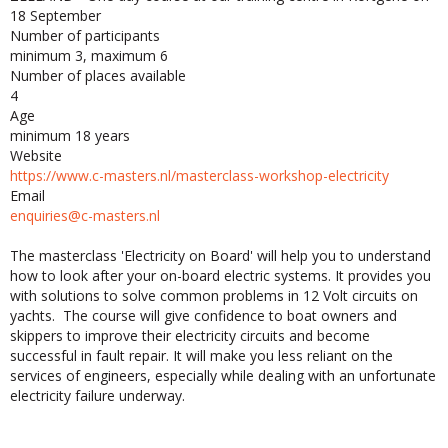
18 September
Number of participants
minimum 3, maximum 6
Number of places available
4
Age
minimum 18 years
Website
https://www.c-masters.nl/masterclass-workshop-electricity
Email
enquiries@c-masters.nl
The masterclass 'Electricity on Board' will help you to understand
how to look after your on-board electric systems. It provides you
with solutions to solve common problems in 12 Volt circuits on
yachts. The course will give confidence to boat owners and
skippers to improve their electricity circuits and become
successful in fault repair. It will make you less reliant on the
services of engineers, especially while dealing with an unfortunate
electricity failure underway.