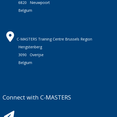
6820 Nieuwpoort
Belgium
C-MASTERS Training Centre Brussels Region
Hengstenberg
3090 Overijse
Belgium
Connect with C-MASTERS