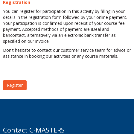
Registration
You can register for participation in this activity by filling in your
details in the registration form followed by your online payment.
Your participation is confirmed upon receipt of your course fee
payment. Accepted methods of payment are iDeal and
bancontact, alternatively via an electronic bank transfer as
specified on our invoice.
Don't hesitate to contact our customer service team for advice or
assistance in booking our activities or any course materials.
Register
Contact C-MASTERS