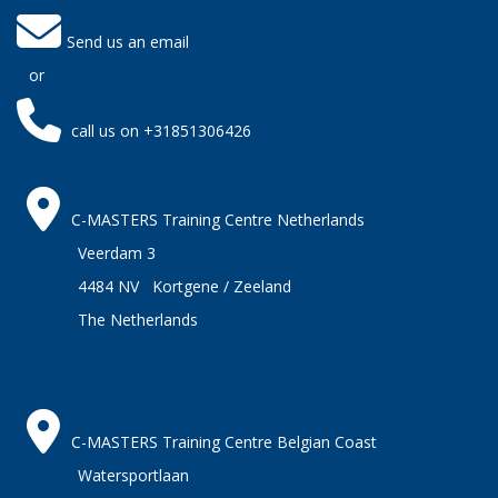
Send us an email
or
call us on +31851306426
C-MASTERS Training Centre Netherlands
Veerdam 3
4484 NV Kortgene / Zeeland
The Netherlands
C-MASTERS Training Centre Belgian Coast
Watersportlaan