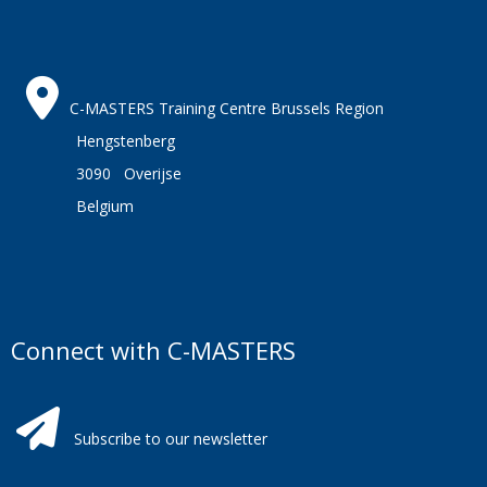
C-MASTERS Training Centre Brussels Region
Hengstenberg
3090 Overijse
Belgium
Connect with C-MASTERS
Subscribe to our newsletter