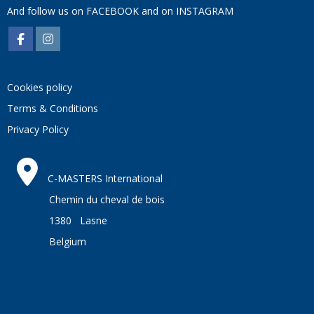
And follow us on
FACEBOOK
and on
INSTAGRAM
Cookies policy
Terms & Conditions
Privacy Policy
C-MASTERS International
Chemin du cheval de bois
1380 Lasne
Belgium