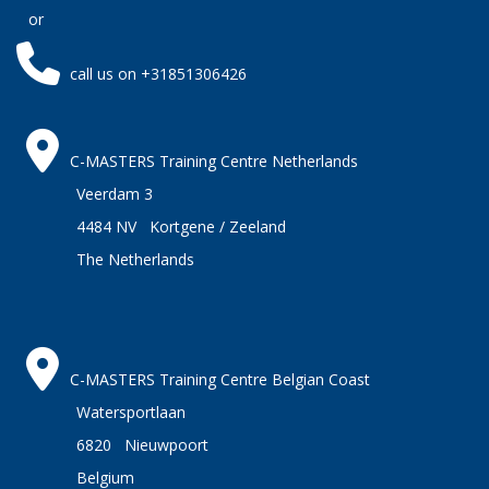
or
call us on +31851306426
C-MASTERS Training Centre Netherlands
Veerdam 3
4484 NV Kortgene / Zeeland
The Netherlands
C-MASTERS Training Centre Belgian Coast
Watersportlaan
6820 Nieuwpoort
Belgium