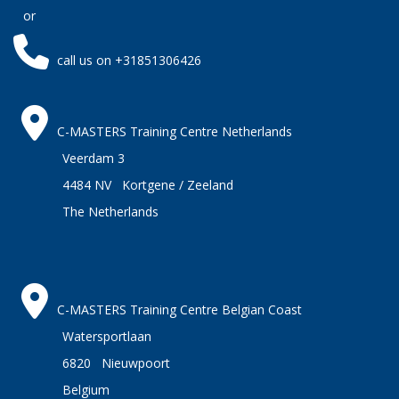
or
call us on +31851306426
C-MASTERS Training Centre Netherlands
Veerdam 3
4484 NV Kortgene / Zeeland
The Netherlands
C-MASTERS Training Centre Belgian Coast
Watersportlaan
6820 Nieuwpoort
Belgium