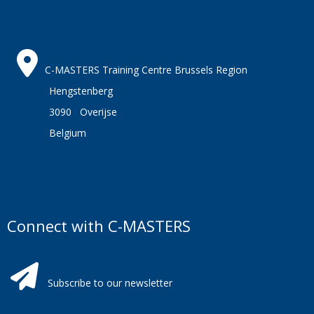
C-MASTERS Training Centre Brussels Region
Hengstenberg
3090 Overijse
Belgium
Connect with C-MASTERS
Subscribe to our newsletter