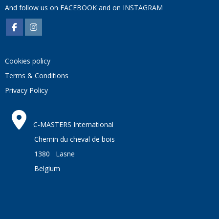
And follow us on
FACEBOOK
and on
INSTAGRAM
Cookies policy
Terms & Conditions
Privacy Policy
C-MASTERS International
Chemin du cheval de bois
1380 Lasne
Belgium