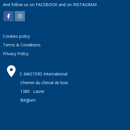
And follow us on
FACEBOOK
and on
INSTAGRAM
Cookies policy
Terms & Conditions
Privacy Policy
C-MASTERS International
Chemin du cheval de bois
1380 Lasne
Belgium