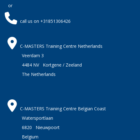
or
call us on +31851306426
C-MASTERS Training Centre Netherlands
Veerdam 3
4484 NV Kortgene / Zeeland
The Netherlands
C-MASTERS Training Centre Belgian Coast
Watersportlaan
6820 Nieuwpoort
Belgium