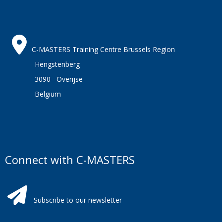
C-MASTERS Training Centre Brussels Region
Hengstenberg
3090 Overijse
Belgium
Connect with C-MASTERS
Subscribe to our newsletter