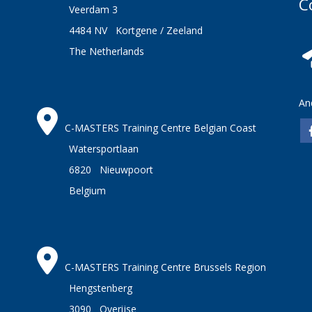
C
Veerdam 3
4484 NV Kortgene / Zeeland
The Netherlands
An
C-MASTERS Training Centre Belgian Coast
Watersportlaan
6820 Nieuwpoort
Belgium
C-MASTERS Training Centre Brussels Region
Hengstenberg
3090 Overijse