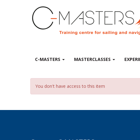
C-MASTERS
MASTERCLASSES
EXPERI
You don't have access to this item