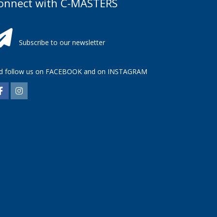
onnect with C-MASTERS
Subscribe to our newsletter
d follow us on
FACEBOOK
and on
INSTAGRAM