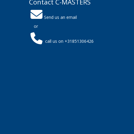
Contact C-MASTERS
Send us an email
or
call us on +31851306426