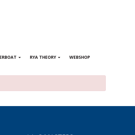
WERBOAT
RYA THEORY
WEBSHOP