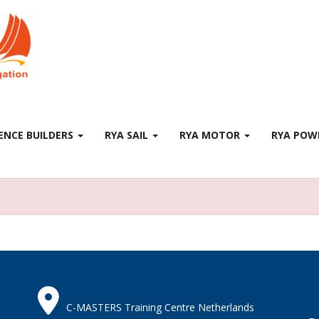
ENCE BUILDERS
RYA SAIL
RYA MOTOR
RYA PO
C-MASTERS Training Centre Netherlands