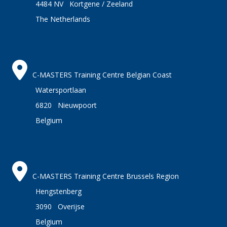
4484 NV Kortgene / Zeeland
The Netherlands
C-MASTERS Training Centre Belgian Coast
Watersportlaan
6820 Nieuwpoort
Belgium
C-MASTERS Training Centre Brussels Region
Hengstenberg
3090 Overijse
Belgium