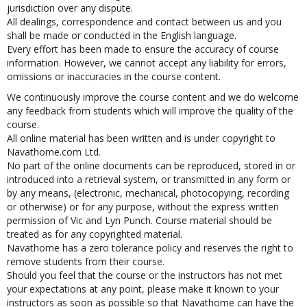
law and the courts of England and Wales shall have non-exclusive
jurisdiction over any dispute.
All dealings, correspondence and contact between us and you
shall be made or conducted in the English language.
Every effort has been made to ensure the accuracy of course
information. However, we cannot accept any liability for errors,
omissions or inaccuracies in the course content.
We continuously improve the course content and we do welcome
any feedback from students which will improve the quality of the
course.
All online material has been written and is under copyright to
Navathome.com Ltd.
No part of the online documents can be reproduced, stored in or
introduced into a retrieval system, or transmitted in any form or
by any means, (electronic, mechanical, photocopying, recording
or otherwise) or for any purpose, without the express written
permission of Vic and Lyn Punch. Course material should be
treated as for any copyrighted material.
Navathome has a zero tolerance policy and reserves the right to
remove students from their course.
Should you feel that the course or the instructors has not met
your expectations at any point, please make it known to your