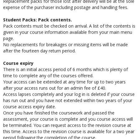
Replacement packs for those lost after delivery will be at the sole
expense of the purchaser including postage and handling fees.
Student Packs: Pack contents.
Pack contents must be checked on arrival. A list of the contents is
given in your course information available from your main menu
page.
No replacements for breakages or missing items will be made
after the fourteen day return period.
Course expiry
There is an initial access period of 6 months which is plenty of
time to complete any of the courses offered.
Your access can be extended at any time for up to two years
after your access runs out for an admin fee of £40.
Access lapses completely and your log in is deleted if your course
has run out and you have not extended within two years of your
course access expiry date.
Once you have finished the coursework and passed the
assessment, your course is complete and you course access will
be terminated. You can request access to the revision course at
this time. Access to the revision course is available for a two year