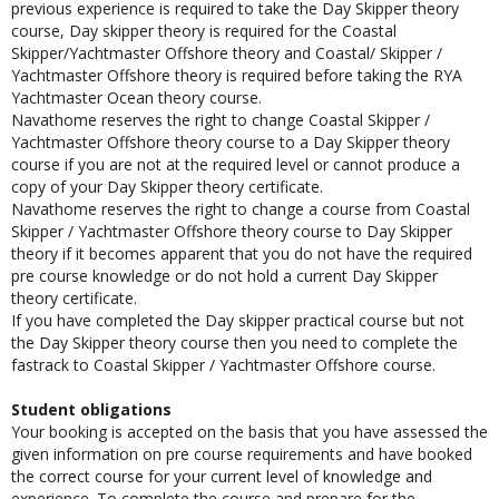
previous experience is required to take the Day Skipper theory
course, Day skipper theory is required for the Coastal
Skipper/Yachtmaster Offshore theory and Coastal/ Skipper /
Yachtmaster Offshore theory is required before taking the RYA
Yachtmaster Ocean theory course.
Navathome reserves the right to change Coastal Skipper /
Yachtmaster Offshore theory course to a Day Skipper theory
course if you are not at the required level or cannot produce a
copy of your Day Skipper theory certificate.
Navathome reserves the right to change a course from Coastal
Skipper / Yachtmaster Offshore theory course to Day Skipper
theory if it becomes apparent that you do not have the required
pre course knowledge or do not hold a current Day Skipper
theory certificate.
If you have completed the Day skipper practical course but not
the Day Skipper theory course then you need to complete the
fastrack to Coastal Skipper / Yachtmaster Offshore course.
Student obligations
Your booking is accepted on the basis that you have assessed the
given information on pre course requirements and have booked
the correct course for your current level of knowledge and