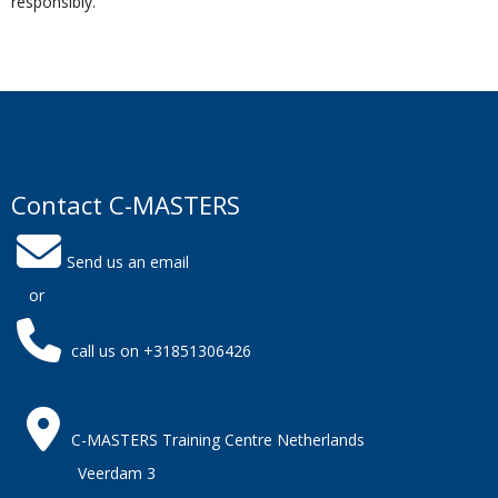
responsibly.
Contact C-MASTERS
Send us an email
or
call us on +31851306426
C-MASTERS Training Centre Netherlands
Veerdam 3