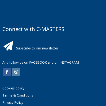
Connect with C-MASTERS
Subscribe to our newsletter
And follow us on
FACEBOOK
and on
INSTAGRAM
Cookies policy
Terms & Conditions
Privacy Policy