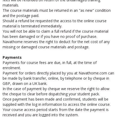
fees will be refunded on return of the undamaged training
materials.
The course materials must be returned in an "as new" condition
and the postage paid.
Should a refund be requested the access to the online course
material is terminated immediately.
You will not be able to claim a full refund if the course material
has been damaged or if you have no proof of purchase.
Navathome reserves the right to deduct for the net cost of any
missing or damaged course materials and postage.
Payments
Payments for course fees are due, in full, at the time of
enrolment.
Payment for orders directly placed by you at Navathome.com can
be made by bank transfer, online, by telephone or by cheque in
GBP, drawn on a UK bank.
In the case of payment by cheque we reserve the right to allow
the cheque to clear before dispatching your student pack.
Once payment has been made and confirmed, students will be
supplied with the log in information to access the online course.
Your course access period starts from the date the payment is