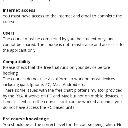
period following the completion of the course.
Internet access
You must have access to the internet and email to complete the
course.
Users
The course must be completed by you the student only, and
cannot be shared. The course is not transferable and access is for
the applicant only.
Compatibility
Please check that the free trial runs on your device before
booking.
The courses do not use a platform so work on most devices
including ipad, Iphone, PC, Mac, Android etc.
There some issues with the free chart plotter simulator provided
by the RYA. It works on PC and Mac but not on mobile devices. It
is not essential to the courses so it can be worked around if you
do not have access the PC based units.
Pre course knowledge
You should be at the correct level for the course being taken. No