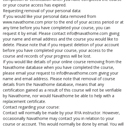
completion or certification when you have completed the course
or your course access has expired.
Requesting removal of your personal data:
If you would like your personal data removed from
www.navathome.com prior to the end of your access period or at
any time before you have completed your course, you can
request it by email. Please contact
ofni
@navathome.com giving
your name and email address and the course you would like to
delete. Please note that if you request deletion of your account
before you have completed your course, your access to the
course and records of your progress will be lost.
If you would like details of your online course removing from the
Navathome database when you have completed the course,
please email your request to
ofni
@navathome.com giving your
name and email address. Please note that removal of course
details from the Navathome database, means that any
certification gained as a result of this course will not be verifiable
by Navathome, nor would Navathome be able to help with a
replacement certificate.
Contact regarding your course:
Contact will normally be made by your RYA instructor. However,
occasionally Navathome may contact you in relation to your
course or account. This would normally be done by email. You will