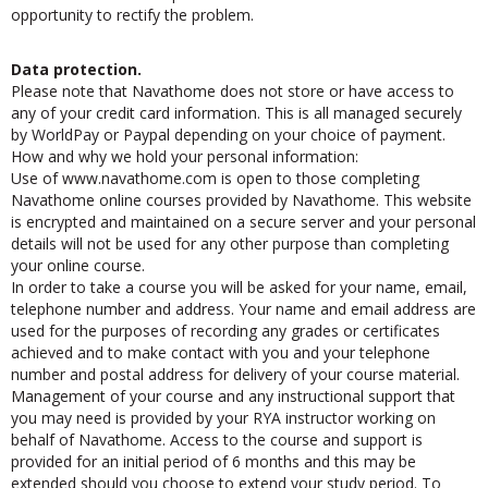
instructors as soon as possible so that Navathome can have the
opportunity to rectify the problem.
Data protection.
Please note that Navathome does not store or have access to
any of your credit card information. This is all managed securely
by WorldPay or Paypal depending on your choice of payment.
How and why we hold your personal information:
Use of www.navathome.com is open to those completing
Navathome online courses provided by Navathome. This website
is encrypted and maintained on a secure server and your personal
details will not be used for any other purpose than completing
your online course.
In order to take a course you will be asked for your name, email,
telephone number and address. Your name and email address are
used for the purposes of recording any grades or certificates
achieved and to make contact with you and your telephone
number and postal address for delivery of your course material.
Management of your course and any instructional support that
you may need is provided by your RYA instructor working on
behalf of Navathome. Access to the course and support is
provided for an initial period of 6 months and this may be