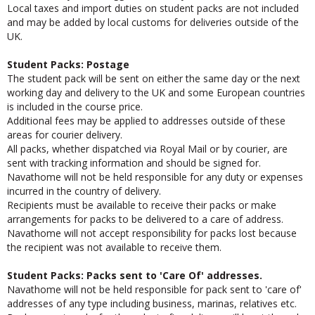
received and you are logged into the system.
Local taxes and import duties on student packs are not included
and may be added by local customs for deliveries outside of the
UK.
Student Packs: Postage
The student pack will be sent on either the same day or the next
working day and delivery to the UK and some European countries
is included in the course price.
Additional fees may be applied to addresses outside of these
areas for courier delivery.
All packs, whether dispatched via Royal Mail or by courier, are
sent with tracking information and should be signed for.
Navathome will not be held responsible for any duty or expenses
incurred in the country of delivery.
Recipients must be available to receive their packs or make
arrangements for packs to be delivered to a care of address.
Navathome will not accept responsibility for packs lost because
the recipient was not available to receive them.
Student Packs: Packs sent to 'Care Of' addresses.
Navathome will not be held responsible for pack sent to 'care of'
addresses of any type including business, marinas, relatives etc.