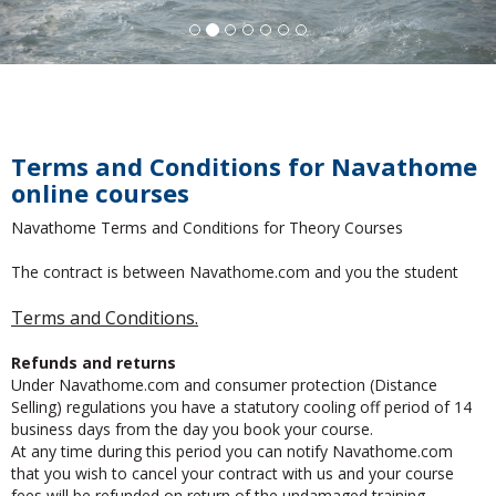
Terms and Conditions for Navathome
online courses
Navathome Terms and Conditions for Theory Courses
The contract is between Navathome.com and you the student
Terms and Conditions.
Refunds and returns
Under Navathome.com and consumer protection (Distance
Selling) regulations you have a statutory cooling off period of 14
business days from the day you book your course.
At any time during this period you can notify Navathome.com
that you wish to cancel your contract with us and your course