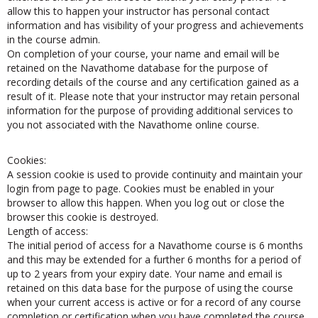
extended should you choose to extend your study period. To
allow this to happen your instructor has personal contact
information and has visibility of your progress and achievements
in the course admin.
On completion of your course, your name and email will be
retained on the Navathome database for the purpose of
recording details of the course and any certification gained as a
result of it. Please note that your instructor may retain personal
information for the purpose of providing additional services to
you not associated with the Navathome online course.
Cookies:
A session cookie is used to provide continuity and maintain your
login from page to page. Cookies must be enabled in your
browser to allow this happen. When you log out or close the
browser this cookie is destroyed.
Length of access:
The initial period of access for a Navathome course is 6 months
and this may be extended for a further 6 months for a period of
up to 2 years from your expiry date. Your name and email is
retained on this data base for the purpose of using the course
when your current access is active or for a record of any course