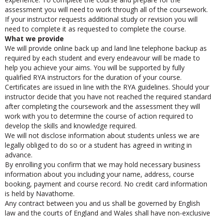
experience. To complete the course and prepare for the
assessment you will need to work through all of the coursework.
If your instructor requests additional study or revision you will
need to complete it as requested to complete the course.
What we provide
We will provide online back up and land line telephone backup as
required by each student and every endeavour will be made to
help you achieve your aims. You will be supported by fully
qualified RYA instructors for the duration of your course.
Certificates are issued in line with the RYA guidelines. Should your
instructor decide that you have not reached the required standard
after completing the coursework and the assessment they will
work with you to determine the course of action required to
develop the skills and knowledge required.
We will not disclose information about students unless we are
legally obliged to do so or a student has agreed in writing in
advance.
By enrolling you confirm that we may hold necessary business
information about you including your name, address, course
booking, payment and course record. No credit card information
is held by Navathome.
Any contract between you and us shall be governed by English