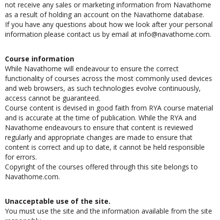
not receive any sales or marketing information from Navathome
as a result of holding an account on the Navathome database.
If you have any questions about how we look after your personal
information please contact us by email at
ofni
@navathome.com.
Course information
While Navathome will endeavour to ensure the correct
functionality of courses across the most commonly used devices
and web browsers, as such technologies evolve continuously,
access cannot be guaranteed.
Course content is devised in good faith from RYA course material
and is accurate at the time of publication. While the RYA and
Navathome endeavours to ensure that content is reviewed
regularly and appropriate changes are made to ensure that
content is correct and up to date, it cannot be held responsible
for errors.
Copyright of the courses offered through this site belongs to
Navathome.com.
Unacceptable use of the site.
You must use the site and the information available from the site