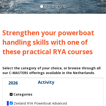
Strengthen your powerboat
handling skills with one of
these practical RYA courses
Select the category of your choice, or browse through all
our C-MASTERS offerings available in the Netherlands.
Activity
2026
Categories
Zeeland RYA Powerboat Advanced