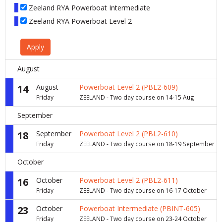
Zeeland RYA Powerboat Intermediate
Zeeland RYA Powerboat Level 2
Apply
August
14
August
Powerboat Level 2 (PBL2-609)
Friday
ZEELAND - Two day course on 14-15 Aug
September
18
September
Powerboat Level 2 (PBL2-610)
Friday
ZEELAND - Two day course on 18-19 September
October
16
October
Powerboat Level 2 (PBL2-611)
Friday
ZEELAND - Two day course on 16-17 October
23
October
Powerboat Intermediate (PBINT-605)
Friday
ZEELAND - Two day course on 23-24 October