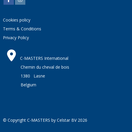
Cookies policy
Terms & Conditions
Privacy Policy
C-MASTERS International
Chemin du cheval de bois
1380 Lasne
Belgium
© Copyright C-MASTERS by Celstar BV 2026