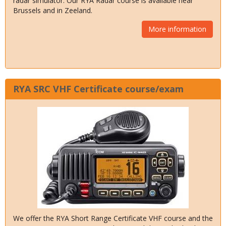
radar simulator. Our RYA Radar course is available near
Brussels and in Zeeland.
More information
RYA SRC VHF Certificate course/exam
We offer the RYA Short Range Certificate VHF course and the