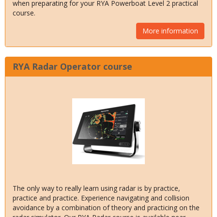
when preparating for your RYA Powerboat Level 2 practical
course.
More information
RYA Radar Operator course
The only way to really learn using radar is by practice,
practice and practice. Experience navigating and collision
avoidance by a combination of theory and practicing on the