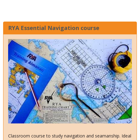
RYA Essential Navigation course
Classroom course to study navigation and seamanship. Ideal