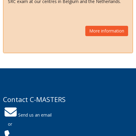
SRC exam at our centres in Belgium and the Netherlands.
More information
Contact C-MASTERS
Send us an email
or