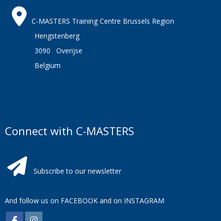
C-MASTERS Training Centre Brussels Region
Hengstenberg
3090 Overijse
Belgium
Connect with C-MASTERS
Subscribe to our newsletter
And follow us on
FACEBOOK
and on
INSTAGRAM