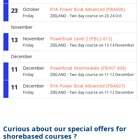
23
October
RYA Power Boat Advanced (PBA606)
Friday
ZEELAND - Two day course on 23-24 Oct
November
13
November
Powerboat Level 2 (PBL2-612)
Friday
ZEELAND - Two day course on 13-14 November
December
11
December
Powerboat Intermediate (PBINT-606)
Friday
ZEELAND - Two day course on 11-12 December
11
December
RYA Power Boat Advanced (PBA607)
Friday
ZEELAND - Two day course on 11-12 December
Curious about our special offers for
shorebased courses ?