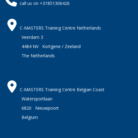
call us on +31851306426
C-MASTERS Training Centre Netherlands
Veerdam 3
4484 NV Kortgene / Zeeland
The Netherlands
C-MASTERS Training Centre Belgian Coast
Watersportlaan
6820 Nieuwpoort
Belgium