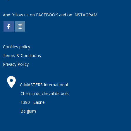
And follow us on
FACEBOOK
and on
INSTAGRAM
Cookies policy
Terms & Conditions
Privacy Policy
C-MASTERS International
Chemin du cheval de bois
1380 Lasne
Belgium