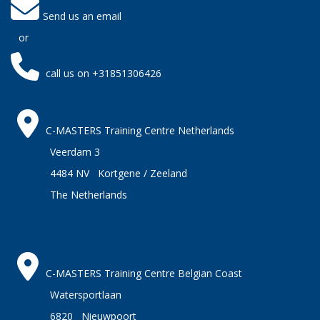
Send us an email
or
call us on +31851306426
C-MASTERS Training Centre Netherlands
Veerdam 3
4484 NV Kortgene / Zeeland
The Netherlands
C-MASTERS Training Centre Belgian Coast
Watersportlaan
6820 Nieuwpoort