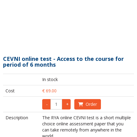
CEVNI online test - Access to the course for
period of 6 months
In stock
Cost
€ 69.00
-
+
Order
Description
The RYA online CEVNI test is a short multiple
choice online assessment paper that you
can take remotely from anywhere in the
world.