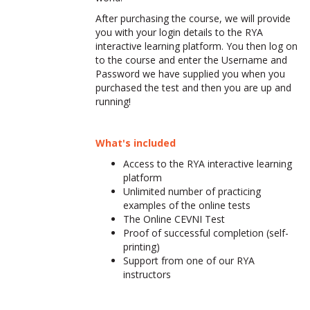
After purchasing the course, we will provide
you with your login details to the RYA
interactive learning platform. You then log on
to the course and enter the Username and
Password we have supplied you when you
purchased the test and then you are up and
running!
What's included
Access to the RYA interactive learning
platform
Unlimited number of practicing
examples of the online tests
The Online CEVNI Test
Proof of successful completion (self-
printing)
Support from one of our RYA
instructors