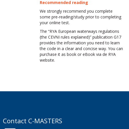
Recommended reading
We strongly recommend you complete
some pre-reading/study prior to completing
your online test.
The “RYA European waterways regulations
(the CEVNI rules explained)” publication G17
provides the information you need to learn
the code in a clear and concise way. You can
purchase it as book or eBook via de RYA
website.
Contact C-MASTERS