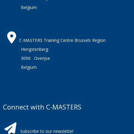
Belgium
C-MASTERS Training Centre Brussels Region
Hengstenberg
3090 Overijse
Belgium
Connect with C-MASTERS
Subscribe to our newsletter