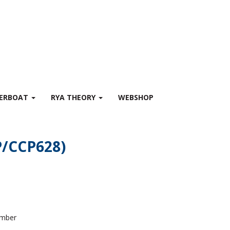
WERBOAT
RYA THEORY
WEBSHOP
SP/CCP628)
ember