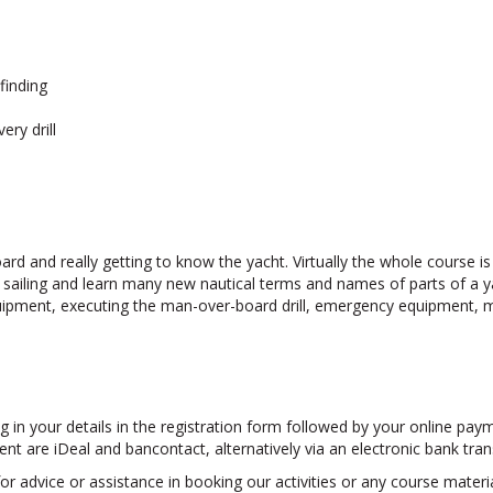
finding
ry drill
ard and really getting to know the yacht. Virtually the whole course i
sailing and learn many new nautical terms and names of parts of a yac
equipment, executing the man-over-board drill, emergency equipment
lling in your details in the registration form followed by your online p
are iDeal and bancontact, alternatively via an electronic bank trans
r advice or assistance in booking our activities or any course materia