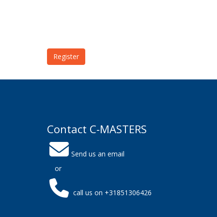
Register
Contact C-MASTERS
Send us an email
or
call us on +31851306426