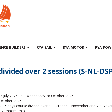
ENCE BUILDERS
RYA SAIL
RYA MOTOR
RYA PO
 divided over 2 sessions (S-NL-D
7 July 2026 until Wednesday 28 October 2026
 October 2026
- 5 days course divided over 30 October-1 November and 7-8 Nov
 2, maximum 3