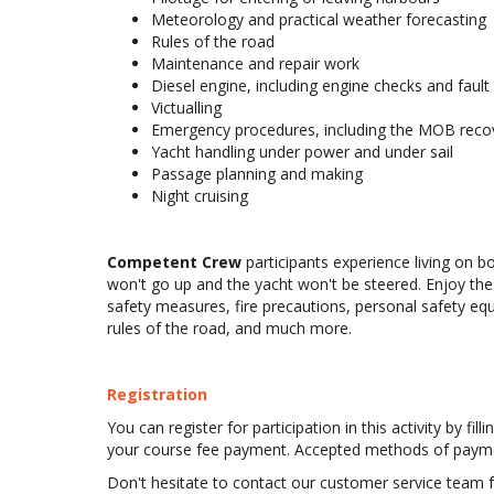
Meteorology and practical weather forecasting
Rules of the road
Maintenance and repair work
Diesel engine, including engine checks and fault 
Victualling
Emergency procedures, including the MOB recove
Yacht handling under power and under sail
Passage planning and making
Night cruising
Competent Crew
participants experience living on bo
won't go up and the yacht won't be steered. Enjoy the 
safety measures, fire precautions, personal safety 
rules of the road, and much more.
Registration
You can register for participation in this activity by fi
your course fee payment. Accepted methods of payment 
Don't hesitate to contact our customer service team fo