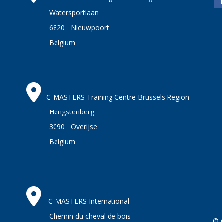
Watersportlaan
6820 Nieuwpoort
Belgium
C-MASTERS Training Centre Brussels Region
Hengstenberg
3090 Overijse
Belgium
C-MASTERS International
Chemin du cheval de bois
© 