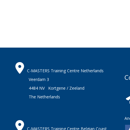
C-MASTERS Training Centre Netherlands
C
Veerdam 3
4484 NV Kortgene / Zeeland
The Netherlands
An
C-MASTERS Training Centre Belgian Coast