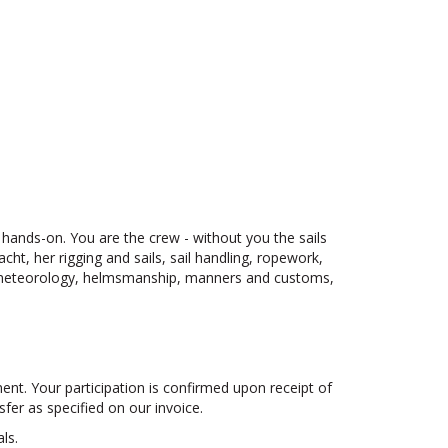
s hands-on. You are the crew - without you the sails
ht, her rigging and sails, sail handling, ropework,
, meteorology, helmsmanship, manners and customs,
ayment. Your participation is confirmed upon receipt of
fer as specified on our invoice.
ls.