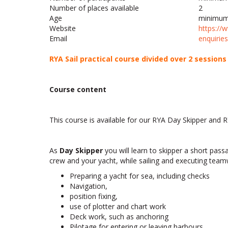
Number of places available
2
Age
minimum
Website
https://
Email
seiriuqne
RYA Sail practical course divided over 2 session
Course content
This course is available for our RYA Day Skipper and 
As
Day Skipper
you will learn to skipper a short pas
crew and your yacht, while sailing and executing tea
Preparing a yacht for sea, including checks
Navigation,
position fixing,
use of plotter and chart work
Deck work, such as anchoring
Pilotage for entering or leaving harbours