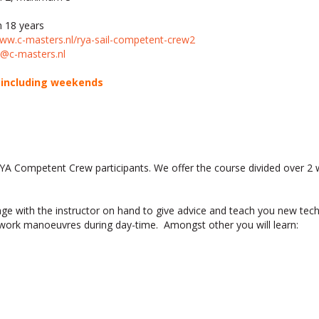
 18 years
www.c-masters.nl/rya-sail-competent-crew2
@c-masters.nl
s including weekends
RYA Competent Crew participants. We offer the course divided over 2
sage with the instructor on hand to give advice and teach you new tec
mwork manoeuvres during day-time. Amongst other you will learn: