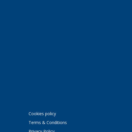
Cookies policy
Terms & Conditions
Privacy Policy