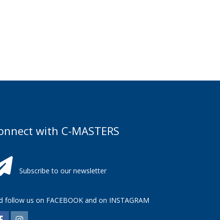
onnect with C-MASTERS
Subscribe to our newsletter
d follow us on
FACEBOOK
and on
INSTAGRAM