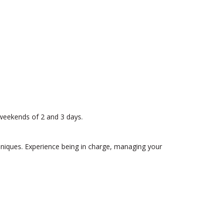
 weekends of 2 and 3 days.
hniques. Experience being in charge, managing your