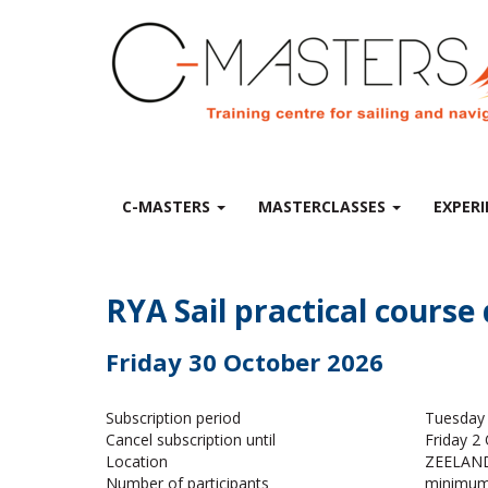
C-MASTERS
MASTERCLASSES
EXPERI
RYA Sail practical course
Friday 30 October 2026
Subscription period
Tuesday 
Cancel subscription until
Friday 2
Location
ZEELAND 
Number of participants
minimum