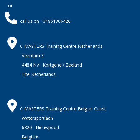
or
call us on +31851306426
C-MASTERS Training Centre Netherlands
Veerdam 3
4484 NV Kortgene / Zeeland
The Netherlands
C-MASTERS Training Centre Belgian Coast
Watersportlaan
6820 Nieuwpoort
Belgium