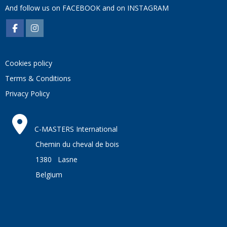
And follow us on
FACEBOOK
and on
INSTAGRAM
Cookies policy
Terms & Conditions
Privacy Policy
C-MASTERS International
Chemin du cheval de bois
1380 Lasne
Belgium