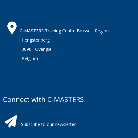
C-MASTERS Training Centre Brussels Region
Hengstenberg
3090 Overijse
Belgium
Connect with C-MASTERS
Subscribe to our newsletter