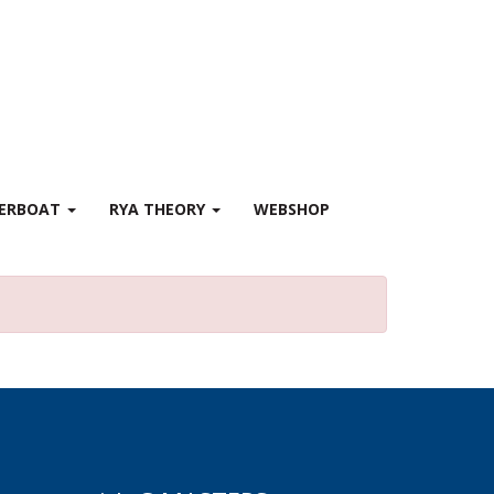
WERBOAT
RYA THEORY
WEBSHOP