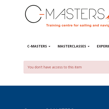
C-MASTERS
MASTERCLASSES
EXPERI
You don't have access to this item