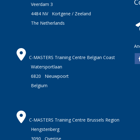
C
Veerdam 3
4484 NV Kortgene / Zeeland
The Netherlands
An
C-MASTERS Training Centre Belgian Coast
Watersportlaan
6820 Nieuwpoort
Belgium
C-MASTERS Training Centre Brussels Region
Hengstenberg
3090 Overijse