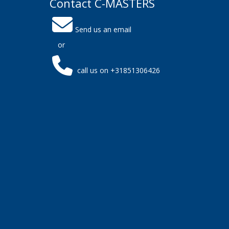
Contact C-MASTERS
Send us an email
or
call us on +31851306426