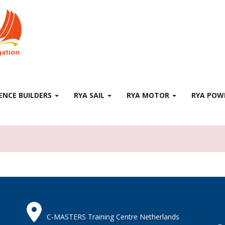
ENCE BUILDERS
RYA SAIL
RYA MOTOR
RYA PO
C-MASTERS Training Centre Netherlands