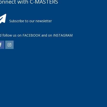
onnect with C-MASTERS
Subscribe to our newsletter
d follow us on
FACEBOOK
and on
INSTAGRAM