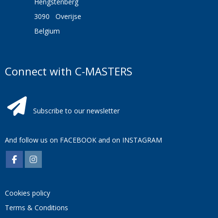
Hengstenberg
3090 Overijse
Belgium
Connect with C-MASTERS
Subscribe to our newsletter
And follow us on
FACEBOOK
and on
INSTAGRAM
Cookies policy
Terms & Conditions