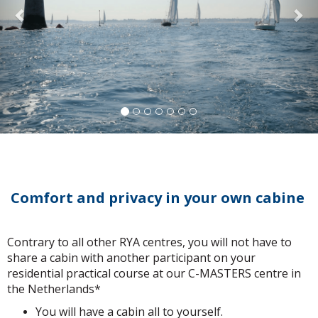
Comfort and privacy in your own cabine
Contrary to all other RYA centres, you will not have to
share a cabin with another participant on your
residential practical course at our C-MASTERS centre in
the Netherlands*
You will have a cabin all to yourself.