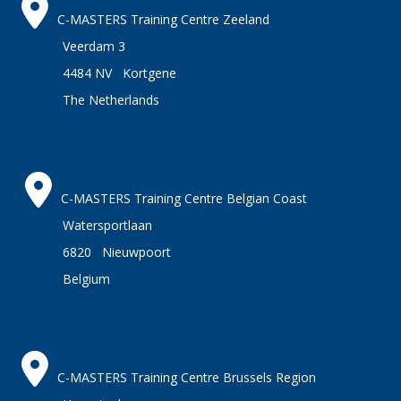
C-MASTERS Training Centre Zeeland
Veerdam 3
4484 NV Kortgene
The Netherlands
C-MASTERS Training Centre Belgian Coast
Watersportlaan
6820 Nieuwpoort
Belgium
C-MASTERS Training Centre Brussels Region