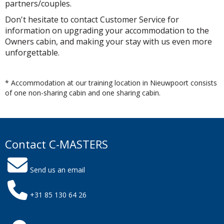
partners/couples.
Don't hesitate to contact Customer Service for
information on upgrading your accommodation to the
Owners cabin, and making your stay with us even more
unforgettable.
* Accommodation at our training location in Nieuwpoort consists
of one non-sharing cabin and one sharing cabin.
Contact C-MASTERS
Send us an email
+31 85 130 64 26