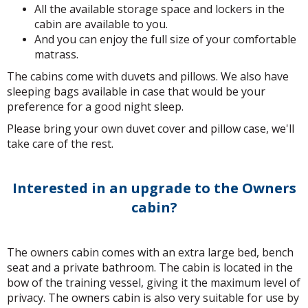
All the available storage space and lockers in the
cabin are available to you.
And you can enjoy the full size of your comfortable
matrass.
The cabins come with duvets and pillows. We also have
sleeping bags available in case that would be your
preference for a good night sleep.
Please bring your own duvet cover and pillow case, we'll
take care of the rest.
Interested in an upgrade to the Owners
cabin?
The owners cabin comes with an extra large bed, bench
seat and a private bathroom. The cabin is located in the
bow of the training vessel, giving it the maximum level of
privacy. The owners cabin is also very suitable for use by